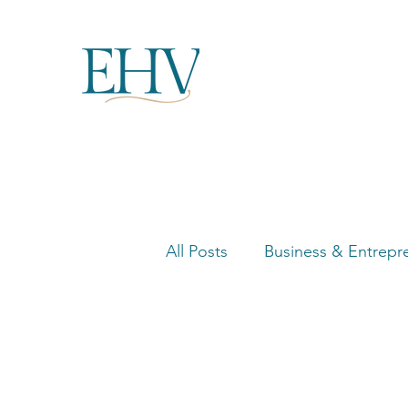
All Posts
Business & Entrepr
Women in Business Highligh