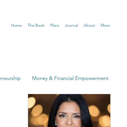
Home
The Book
Plans
Journal
About
More
eneurship
Money & Financial Empowerment
t