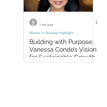
-
7 min read
Women in Business Highlight
Building with Purpose:
Vanessa Conde’s Vision
for Sustainable Growth
at Insight Community
Solutions™, LLC