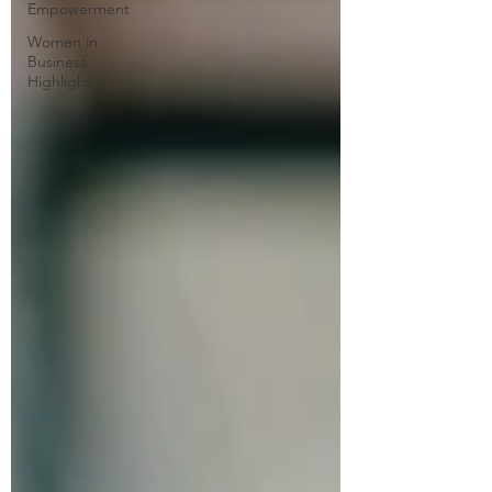
Empowerment
Women in
Business
Highlight