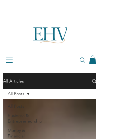
All Articles
All Posts
All Posts
Business &
Entrepreneurship
Money &
Financial