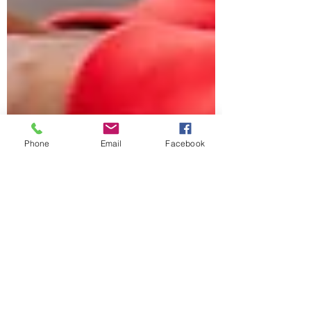
Phone
Email
Facebook