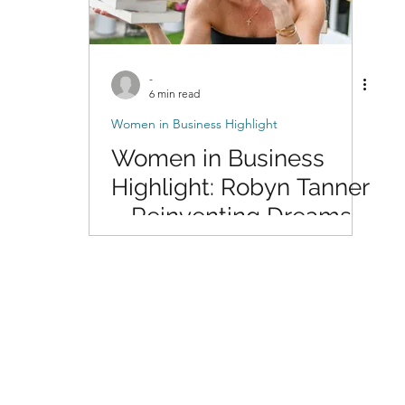
-
6 min read
Women in Business Highlight
Women in Business
Highlight: Robyn Tanner
– Reinventing Dreams
Through Writing