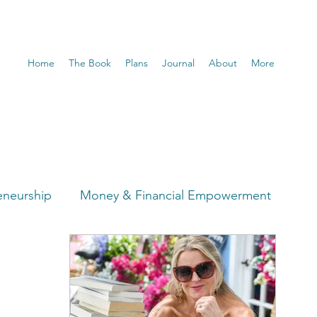
Home
The Book
Plans
Journal
About
More
eneurship
Money & Financial Empowerment
t