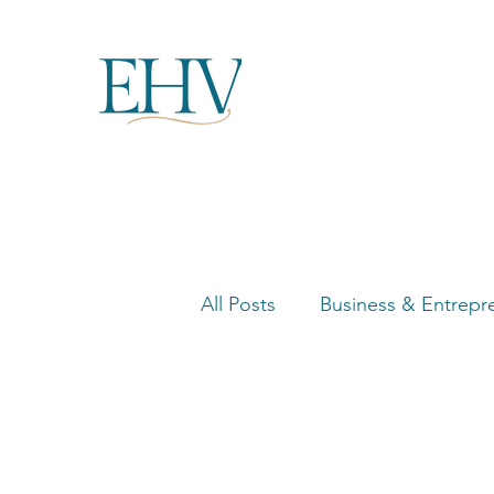
All Posts
Business & Entrepr
Women in Business Highligh