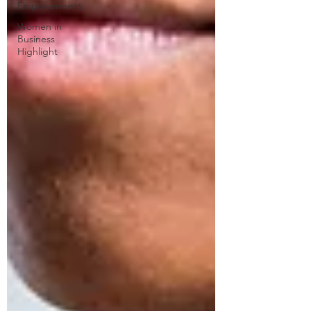
Empowerment
Women in
Business
Highlight