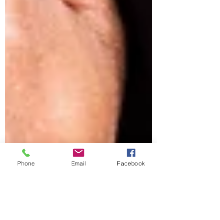
Phone
Email
Facebook