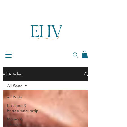
All Articles
All Posts
All Posts
Business &
Entrepreneurship
Money &
Financial