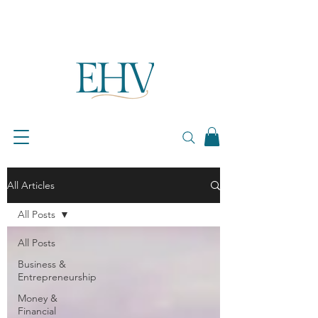
All Articles
All Posts
All Posts
Business &
Entrepreneurship
Money &
Financial