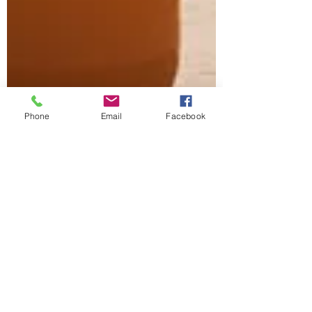
Phone
Email
Facebook