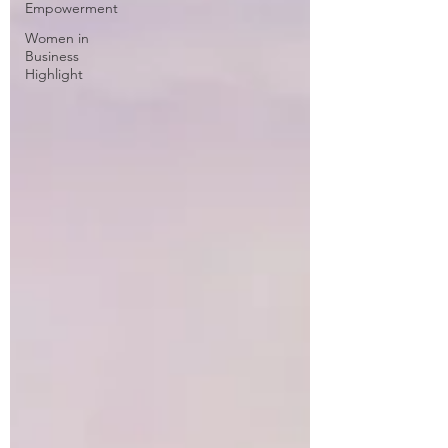
Empowerment
Women in
Business
Highlight