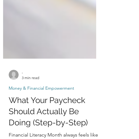
-
3 min read
Money & Financial Empowerment
What Your Paycheck
Should Actually Be