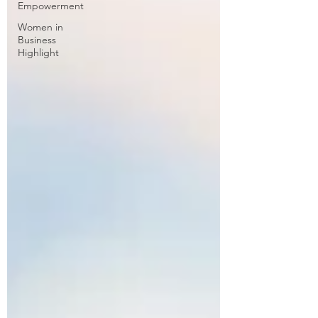
Empowerment
Women in
Business
Highlight