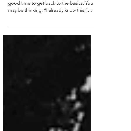
Doing (Step-by-Step)
Financial Literacy Month always feels like a
good time to get back to the basics. You
may be thinking, “I already know this,”
and you probably do but the reality is, life
shifts. Expenses change. Unexpected
things come up, and what once worked
doesn’t always continue to work the same
way.