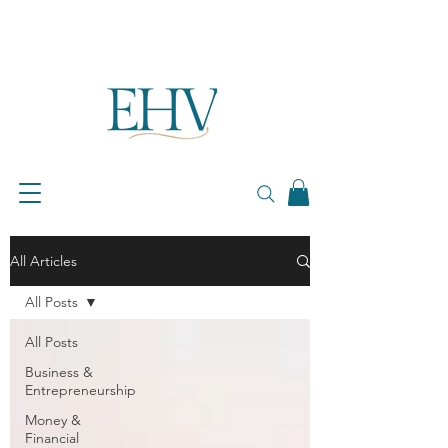
All Articles
All Posts
All Posts
Business &
Entrepreneurship
Money &
Financial