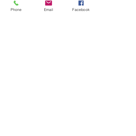
Phone
Email
Facebook