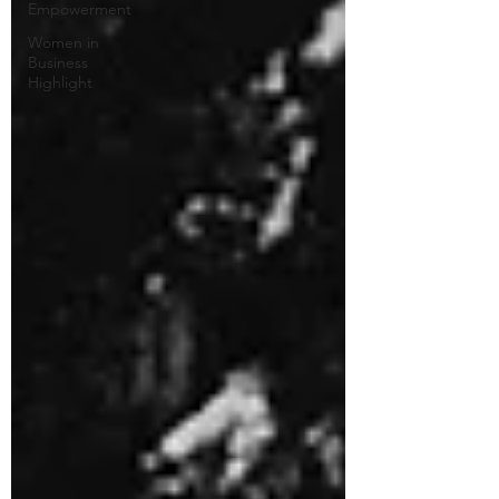
Empowerment
Women in
Business
Highlight