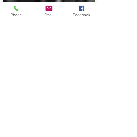
Phone
Email
Facebook