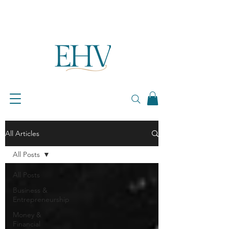
All Articles
All Posts
All Posts
Business &
Entrepreneurship
Money &
Financial