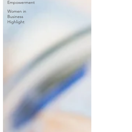
Empowerment
Women in
Business
Highlight