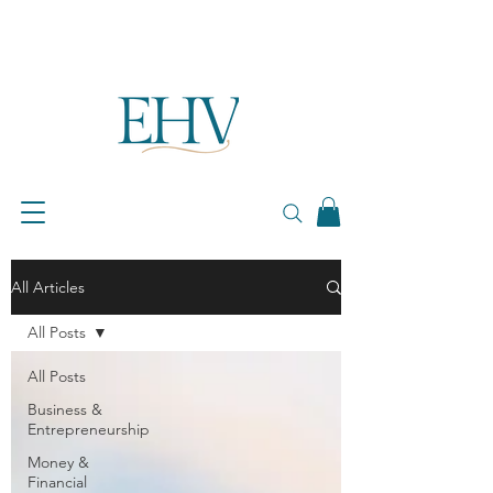
All Articles
All Posts
All Posts
Business &
Entrepreneurship
Money &
Financial