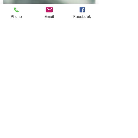
Phone
Email
Facebook