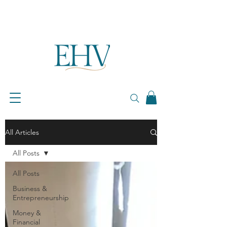
All Articles
All Posts
All Posts
Business &
Entrepreneurship
Money &
Financial