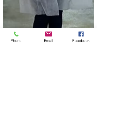
Phone
Email
Facebook