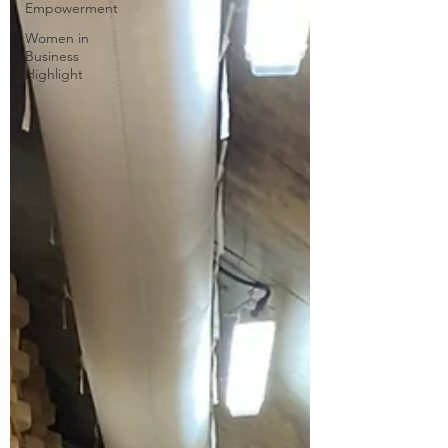
Empowerment
Women in
Business
Highlight