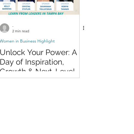
-
2 min read
Women in Business Highlight
Unlock Your Power: A
Day of Inspiration,
Growth & Next-Level
Confidence