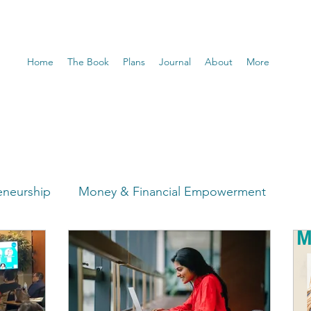
Home
The Book
Plans
Journal
About
More
eneurship
Money & Financial Empowerment
t