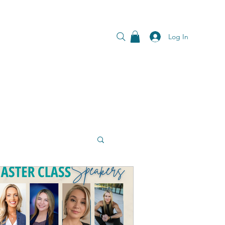
Log In