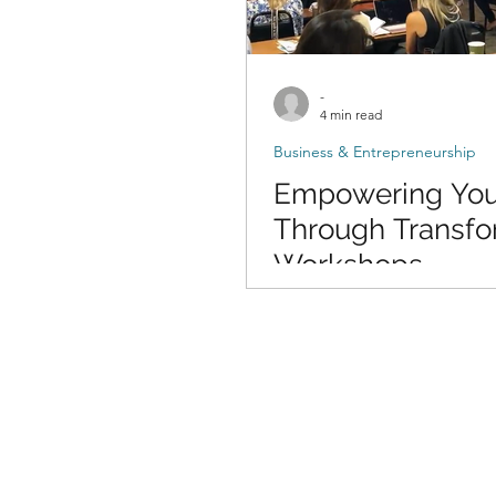
-
4 min read
Business & Entrepreneurship
Empowering You
Through Transfo
Workshops