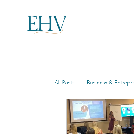
All Posts
Business & Entrepr
Women in Business Highligh