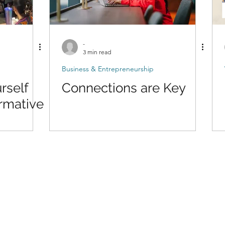
-
3 min read
Business & Entrepreneurship
rself
Connections are Key
rmative