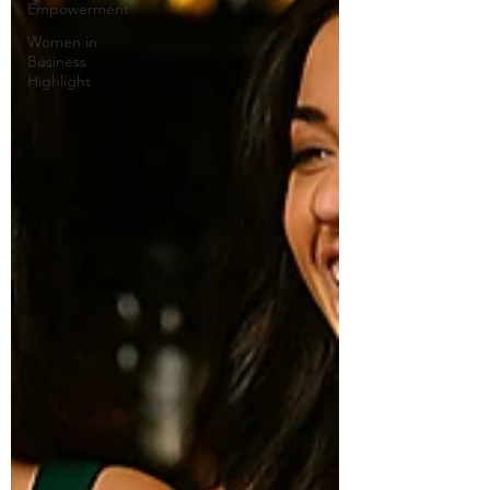
Empowerment
Women in
Business
Highlight