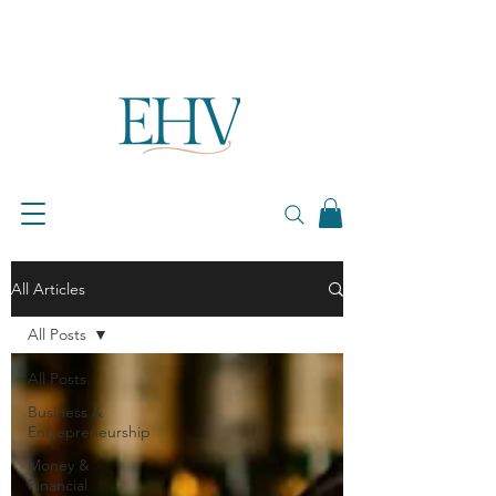
All Articles
All Posts
All Posts
Business &
Entrepreneurship
Money &
Financial