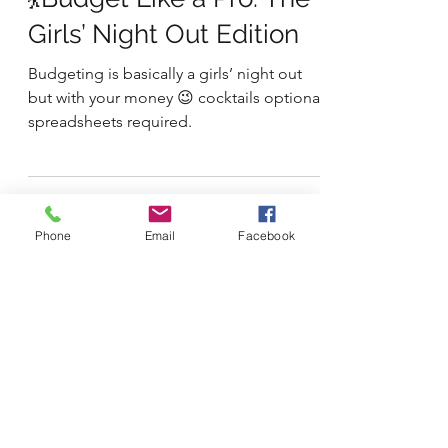
2 min read
Money & Financial Empowerment
💃Budget Like a Pro: The
Girls’ Night Out Edition
Budgeting is basically a girls’ night out
but with your money 😉 cocktails optional,
spreadsheets required.
Phone
Email
Facebook