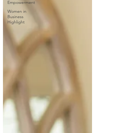
Empowerment
Women in
Business
Highlight