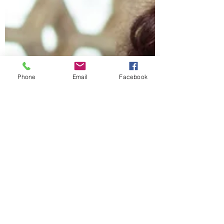
Phone
Email
Facebook