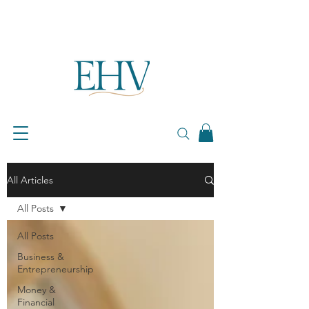
All Articles
All Posts
All Posts
Business &
Entrepreneurship
Money &
Financial