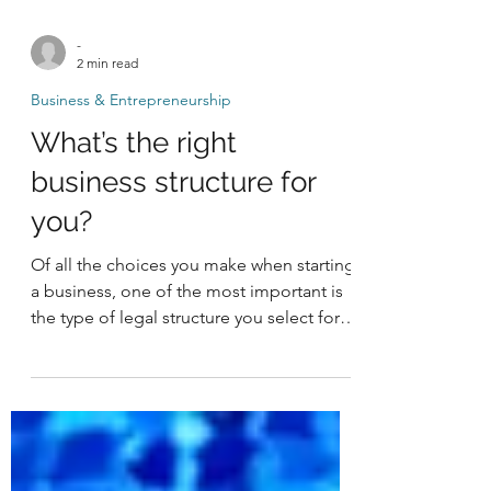
-
2 min read
Business & Entrepreneurship
What’s the right
business structure for
you?
Of all the choices you make when starting
a business, one of the most important is
the type of legal structure you select for
your...