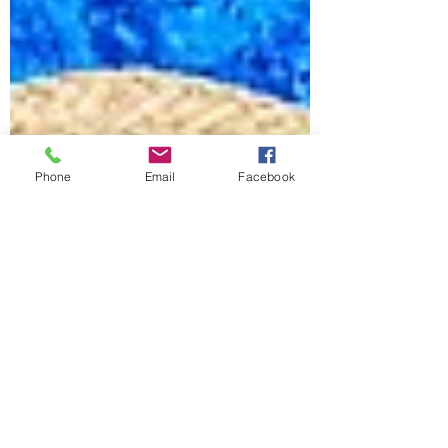
Phone
Email
Facebook