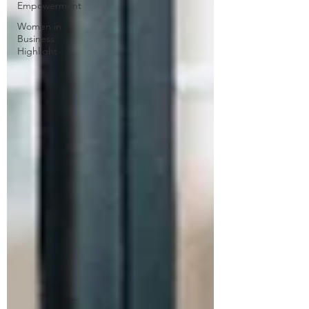
Empowerment
Women in
Business
Highlight