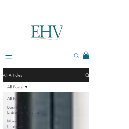
All Articles
All Posts
All Posts
Business &
Entrepreneurship
Money &
Financial