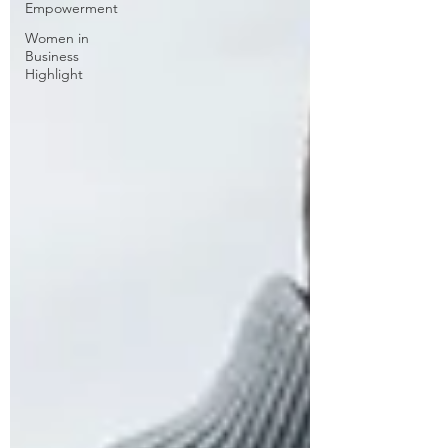
Empowerment
Women in
Business
Highlight