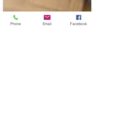
Phone
Email
Facebook