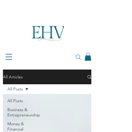
All Articles
All Posts
All Posts
Business &
Entrepreneurship
Money &
Financial