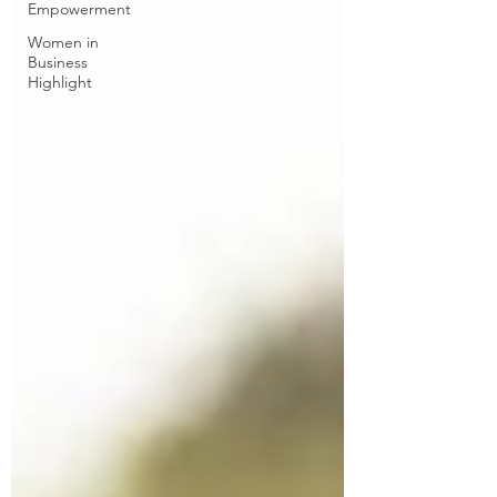
Empowerment
Women in
Business
Highlight