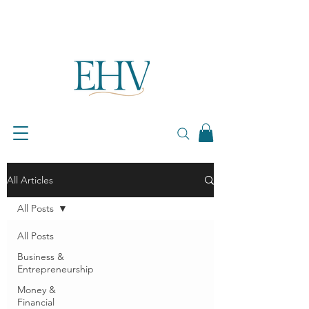
All Articles
All Posts
All Posts
Business &
Entrepreneurship
Money &
Financial