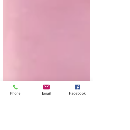
Phone
Email
Facebook