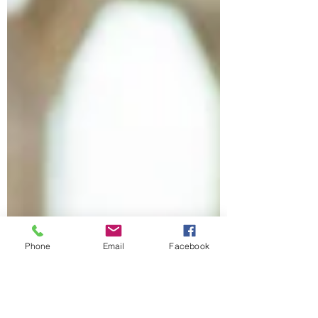
Phone
Email
Facebook