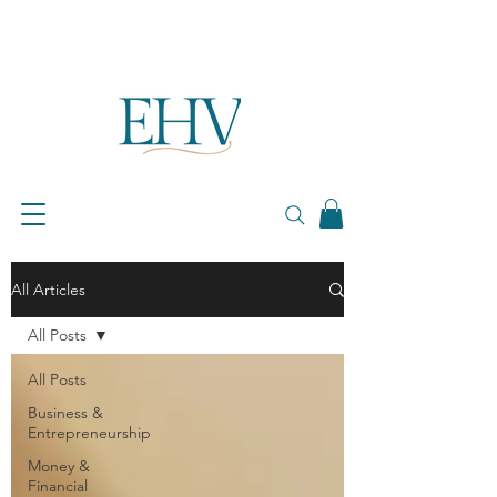
All Articles
All Posts
All Posts
Business &
Entrepreneurship
Money &
Financial