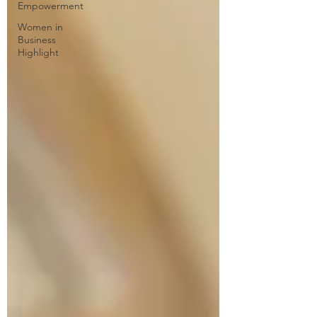
Empowerment
Women in
Business
Highlight