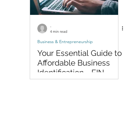
-
4 min read
Business & Entrepreneurship
Your Essential Guide to
Affordable Business
Identification - EIN