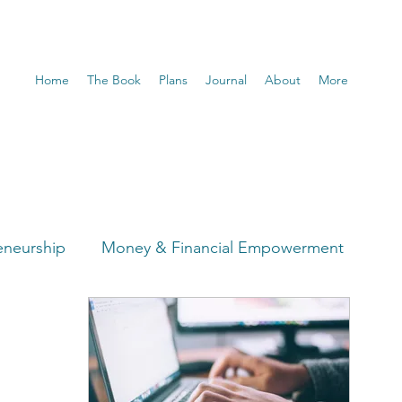
Home
The Book
Plans
Journal
About
More
eneurship
Money & Financial Empowerment
t