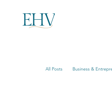
All Posts
Business & Entrepr
Women in Business Highligh