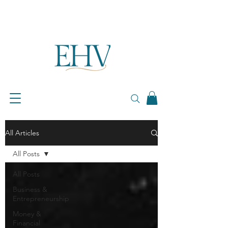
All Articles
All Posts
All Posts
Business &
Entrepreneurship
Money &
Financial