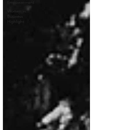
Empowerment
Women in
Business
Highlight