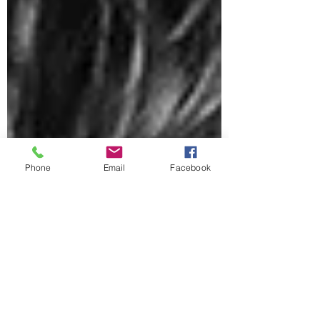
Phone
Email
Facebook