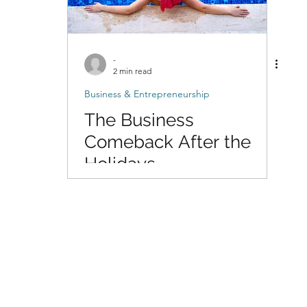
-
2 min read
Business & Entrepreneurship
The Business
Comeback After the
Holidays