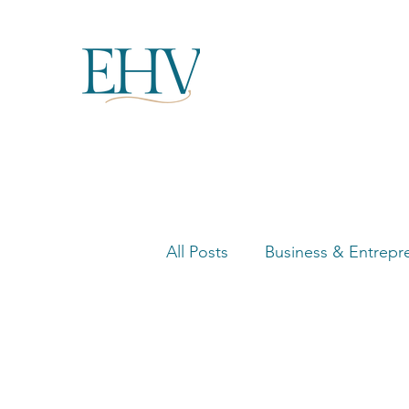
All Posts
Business & Entrepr
Women in Business Highligh