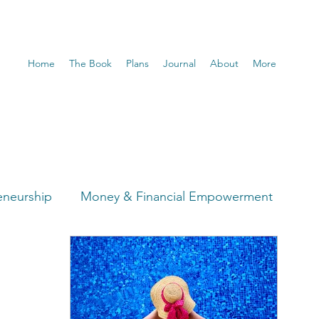
Home
The Book
Plans
Journal
About
More
eneurship
Money & Financial Empowerment
t