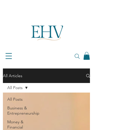
All Articles
All Posts
All Posts
Business &
Entrepreneurship
Money &
Financial