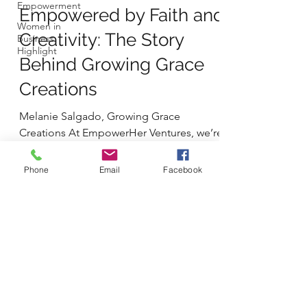
Empowerment
Empowered by Faith and
Women in
Creativity: The Story
Business
Highlight
Behind Growing Grace
Creations
Melanie Salgado, Growing Grace
Creations At EmpowerHer Ventures, we’re
proud to shine a light on women who
build businesses not just to...
Phone
Email
Facebook
Shop
Contact
Privacy Policy