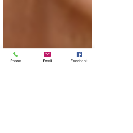
Phone
Email
Facebook