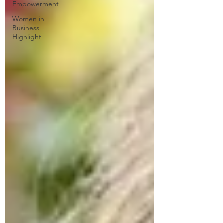
Empowerment
Women in
Business
Highlight