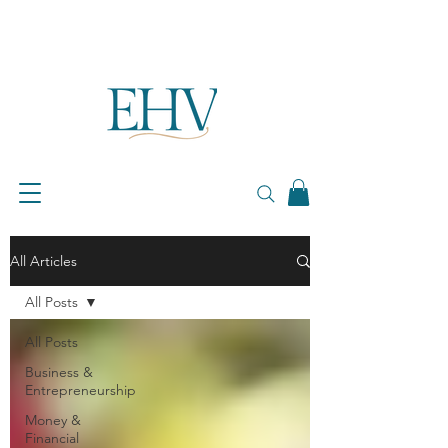
All Articles
All Posts
All Posts
Business &
Entrepreneurship
Money &
Financial