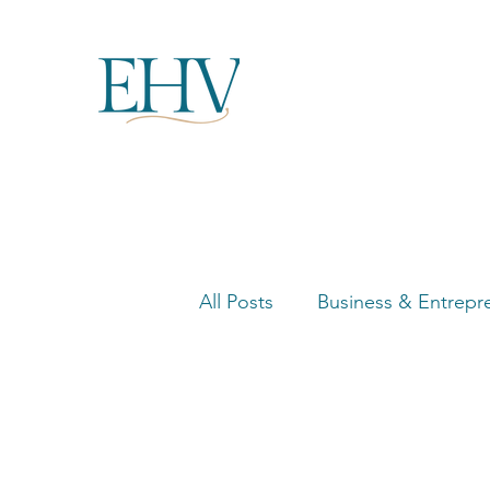
All Posts
Business & Entrepr
Women in Business Highligh