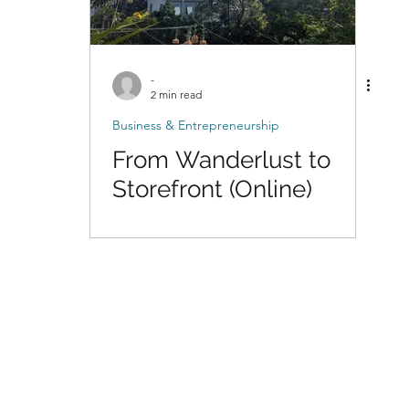
-
2 min read
Business & Entrepreneurship
From Wanderlust to
Storefront (Online)