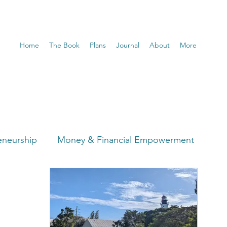
Home
The Book
Plans
Journal
About
More
eneurship
Money & Financial Empowerment
t