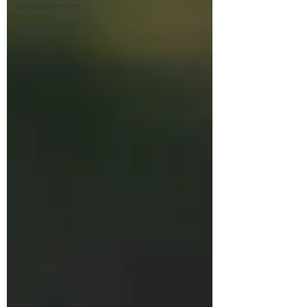
Empowerment
Women in
Business
Highlight