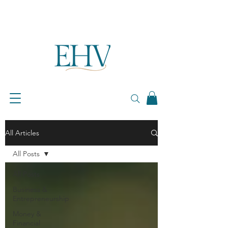
All Articles
All Posts
All Posts
Business &
Entrepreneurship
Money &
Financial