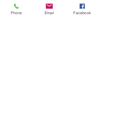
Phone
Email
Facebook