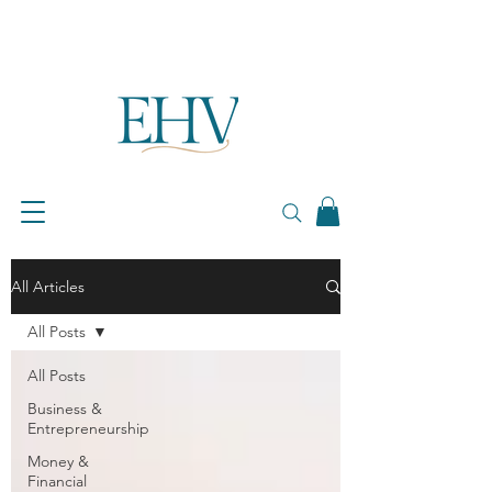
All Articles
All Posts
All Posts
Business &
Entrepreneurship
Money &
Financial