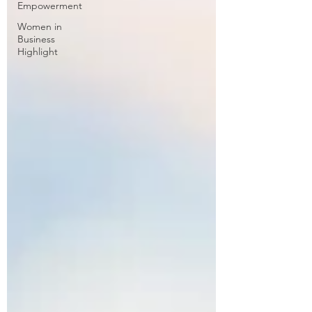
Empowerment
Women in
Business
Highlight