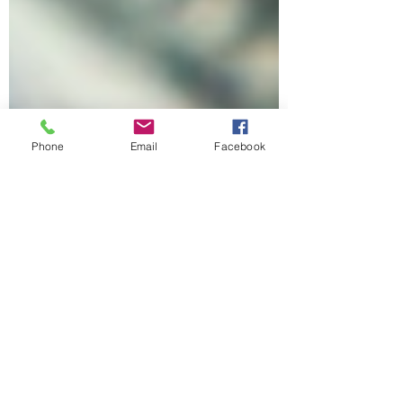
Phone
Email
Facebook