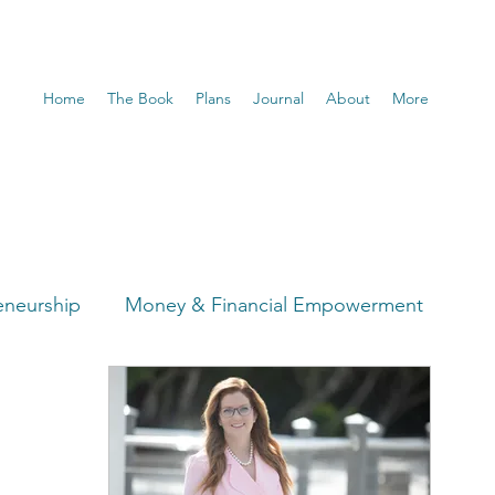
Home
The Book
Plans
Journal
About
More
eneurship
Money & Financial Empowerment
t