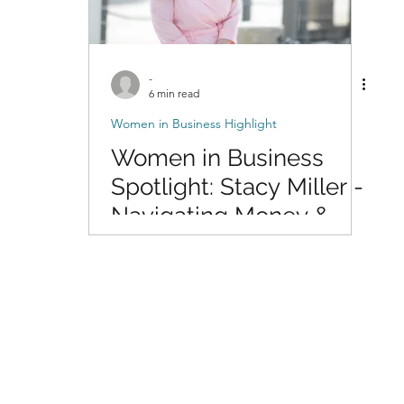
-
6 min read
Women in Business Highlight
Women in Business
Spotlight: Stacy Miller -
Navigating Money &
Life