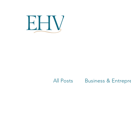
All Posts
Business & Entrepr
Women in Business Highligh