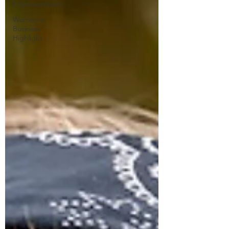
Empowerment
Women in
Business
Highlight