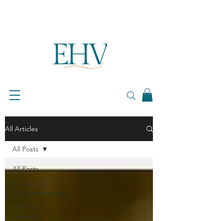
All Articles
All Posts
All Posts
Business &
Entrepreneurship
Money &
Financial