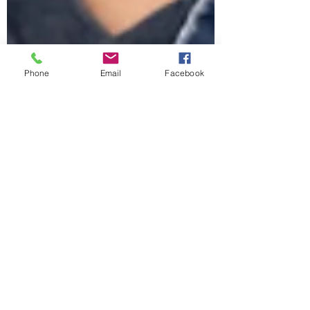
Phone
Email
Facebook