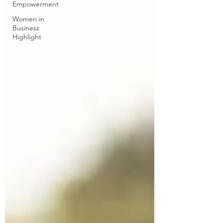
Empowerment
Women in
Business
Highlight