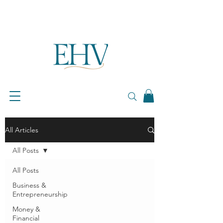
All Articles
All Posts
All Posts
Business &
Entrepreneurship
Money &
Financial