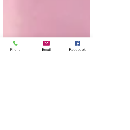
Phone
Email
Facebook