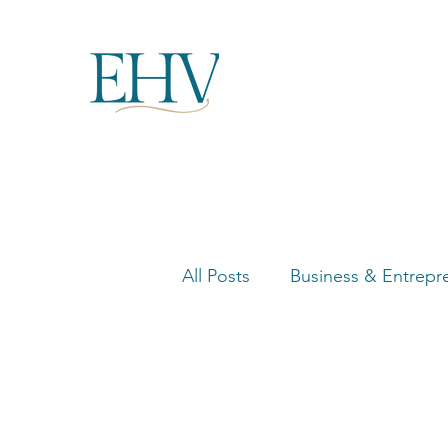
All Posts
Business & Entrepr
Women in Business Highligh