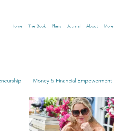
Home
The Book
Plans
Journal
About
More
eneurship
Money & Financial Empowerment
t