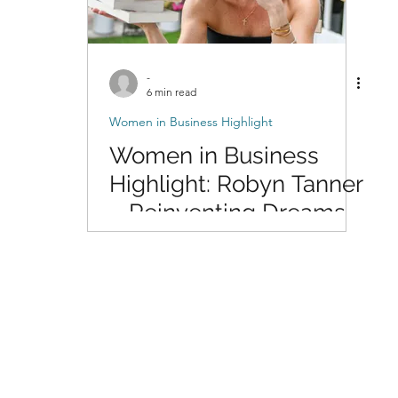
-
6 min read
Women in Business Highlight
Women in Business
Highlight: Robyn Tanner
– Reinventing Dreams
Through Writing