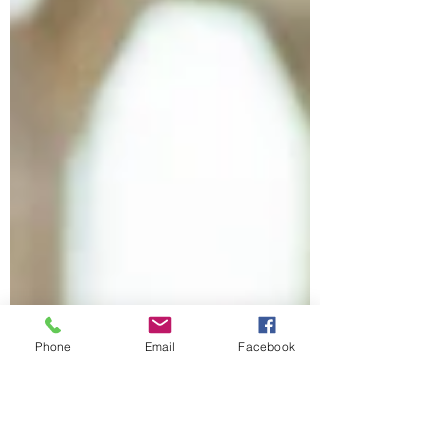
Phone
Email
Facebook