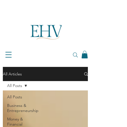
All Articles
All Posts
All Posts
Business &
Entrepreneurship
Money &
Financial