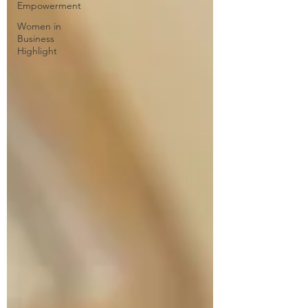
Empowerment
Women in
Business
Highlight