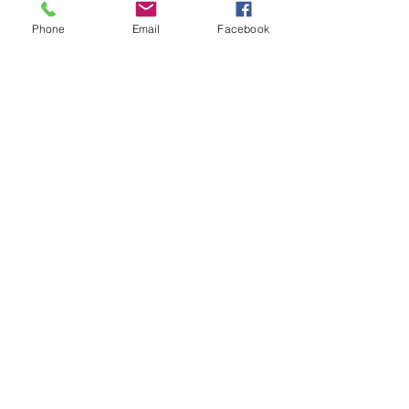
Phone
Email
Facebook