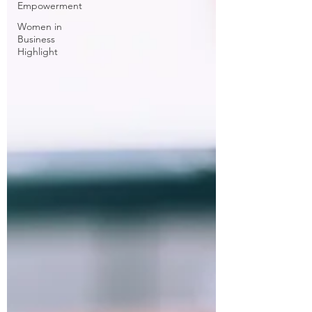
Empowerment
Women in
Business
Highlight