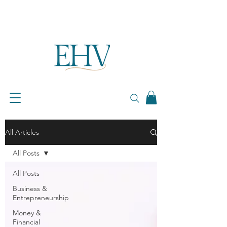
All Articles
All Posts
All Posts
Business &
Entrepreneurship
Money &
Financial