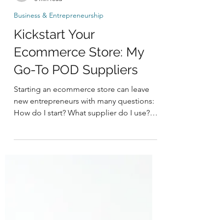
-
3 min read
Business & Entrepreneurship
Kickstart Your
Ecommerce Store: My
Go-To POD Suppliers
Starting an ecommerce store can leave
new entrepreneurs with many questions:
How do I start? What supplier do I use?
How do I market my...