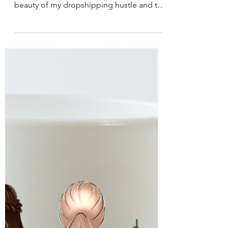
-
2 min read
Business & Entrepreneurship
Business from Anywhere
As I kick back at my friend's place, laptop
in hand, I can't help but marvel at the
beauty of my dropshipping hustle and the
mountains in...