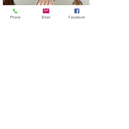
Phone
Email
Facebook