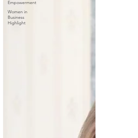
Empowerment
Women in
Business
Highlight