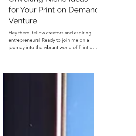
-
3 min read
Business & Entrepreneurship
Unveiling Niche Ideas
for Your Print on Demand
Venture
Hey there, fellow creators and aspiring
entrepreneurs! Ready to join me on a
journey into the vibrant world of Print on
Demand (POD)?...