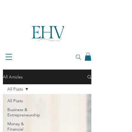
All Articles
All Posts
All Posts
Business &
Entrepreneurship
Money &
Financial