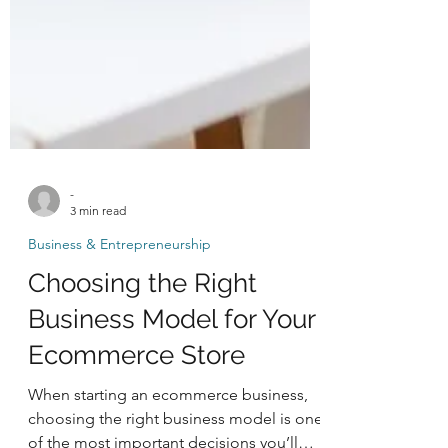
-
3 min read
Business & Entrepreneurship
Choosing the Right
Business Model for Your
Ecommerce Store