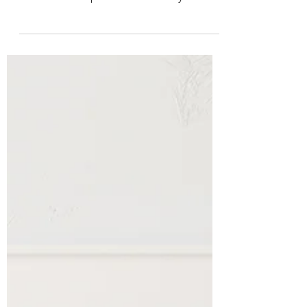
When starting an ecommerce business,
choosing the right business model is one
of the most important decisions you’ll
make. The model you...