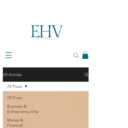
All Articles
All Posts
All Posts
Business &
Entrepreneurship
Money &
Financial