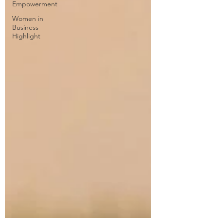
Empowerment
Women in
Business
Highlight