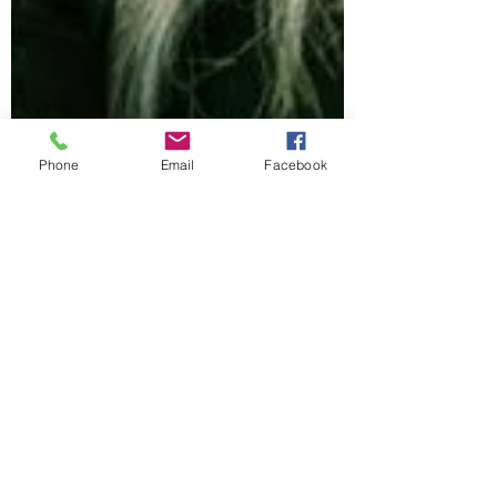
Phone
Email
Facebook