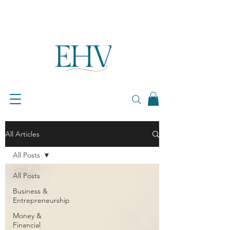
All Articles
All Posts
All Posts
Business &
Entrepreneurship
Money &
Financial