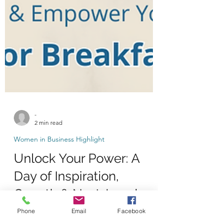
-
2 min read
Women in Business Highlight
Unlock Your Power: A
Day of Inspiration,
Phone
Email
Facebook