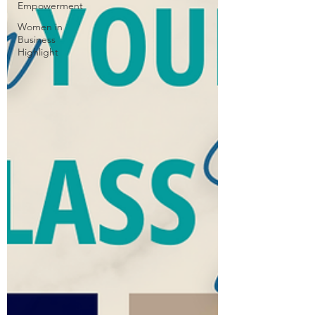
Empowerment
Women in
Business
Highlight