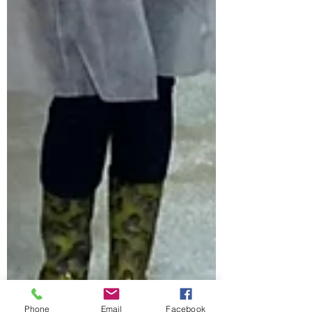
Phone
Email
Facebook