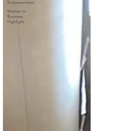
Empowerment
Women in
Business
Highlight