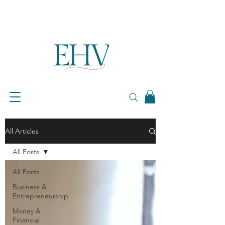
All Articles
All Posts
All Posts
Business &
Entrepreneurship
Money &
Financial