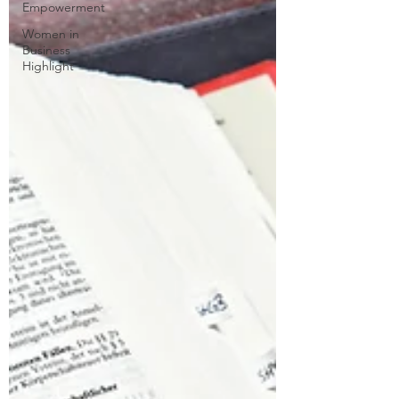
Empowerment
Women in
Business
Highlight