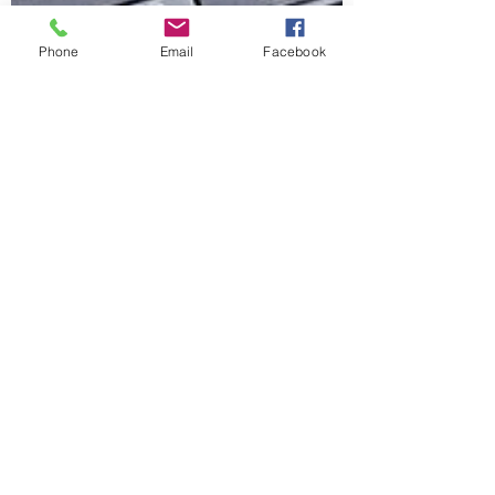
Phone
Email
Facebook