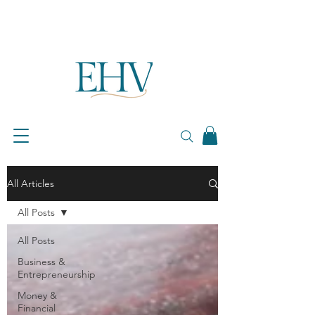
All Articles
All Posts
All Posts
Business &
Entrepreneurship
Money &
Financial