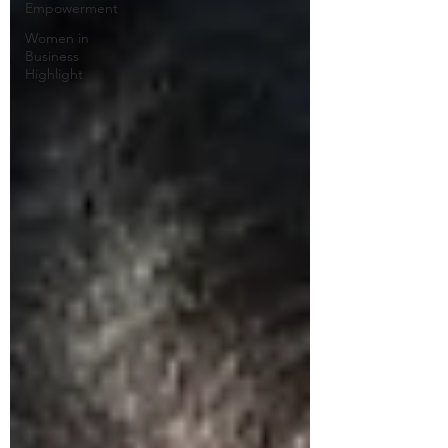
Empowerment
Women in
Business
Highlight