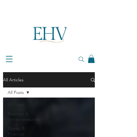
All Articles
All Posts
All Posts
Business &
Entrepreneurship
Money &
Financial