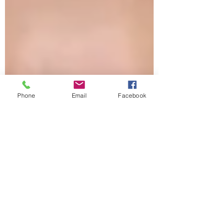
Phone
Email
Facebook