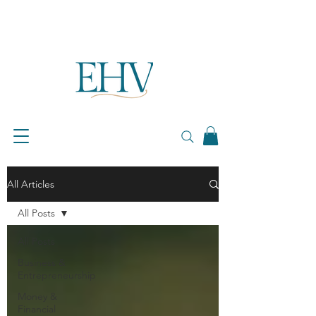
All Articles
All Posts
All Posts
Business &
Entrepreneurship
Money &
Financial