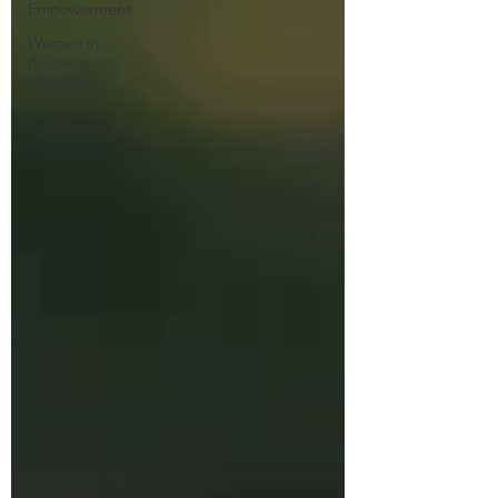
Empowerment
Women in
Business
Highlight