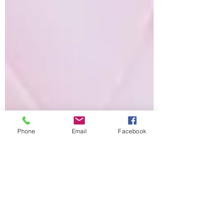
Phone
Email
Facebook