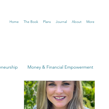
Home
The Book
Plans
Journal
About
More
eneurship
Money & Financial Empowerment
t