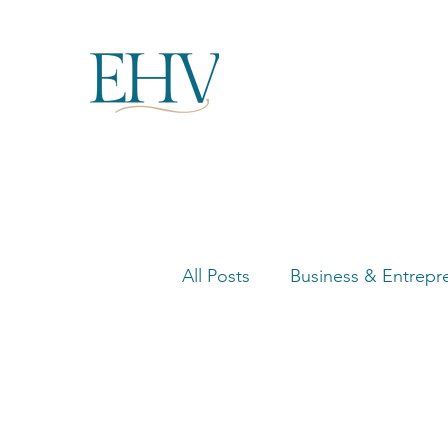
All Posts
Business & Entrepr
Women in Business Highligh