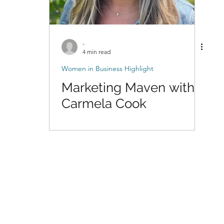
-
4 min read
Women in Business Highlight
Marketing Maven with
Carmela Cook