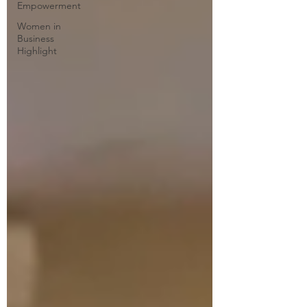
Empowerment
Women in
Business
Highlight