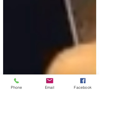
Phone
Email
Facebook