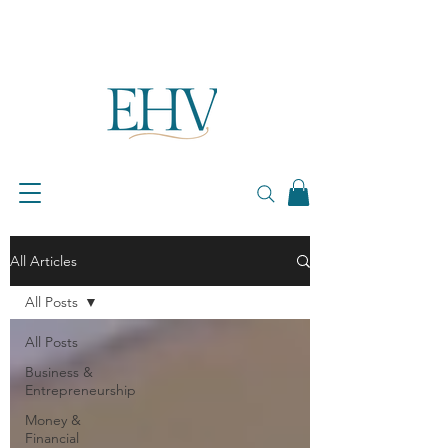
All Articles
All Posts
All Posts
Business &
Entrepreneurship
Money &
Financial