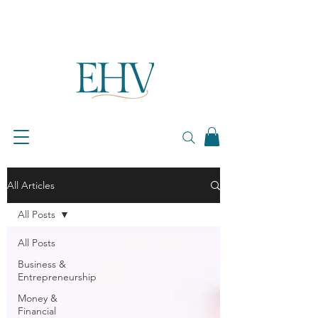
All Articles
All Posts
All Posts
Business &
Entrepreneurship
Money &
Financial