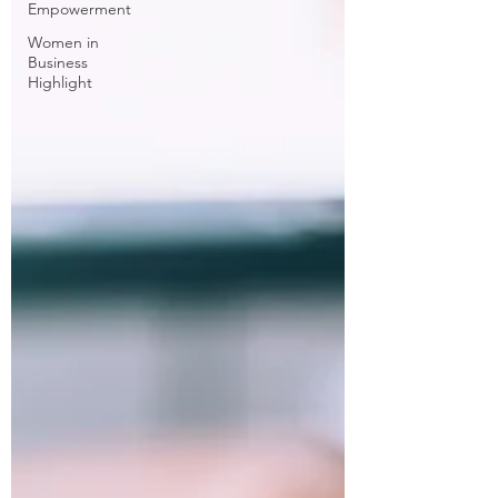
Empowerment
Women in
Business
Highlight