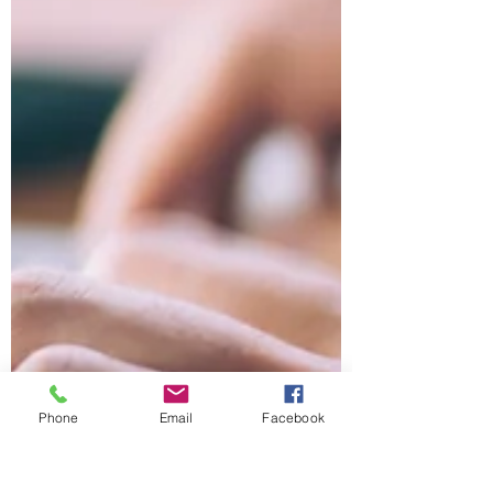
Phone
Email
Facebook