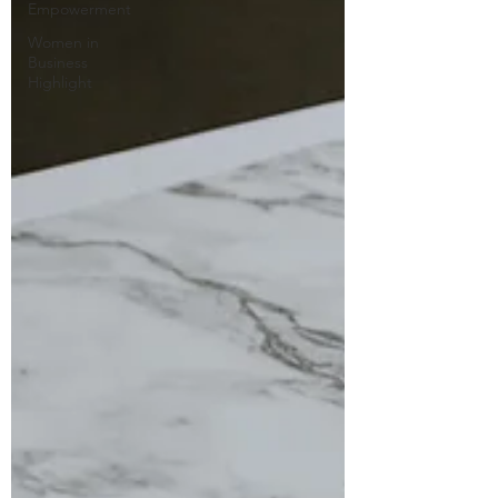
Empowerment
Women in
Business
Highlight