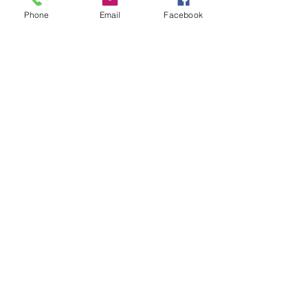
Phone
Email
Facebook