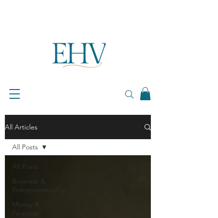
All Articles
All Posts
All Posts
Business &
Entrepreneurship
Money &
Financial