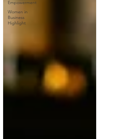
Empowerment
Women in
Business
Highlight