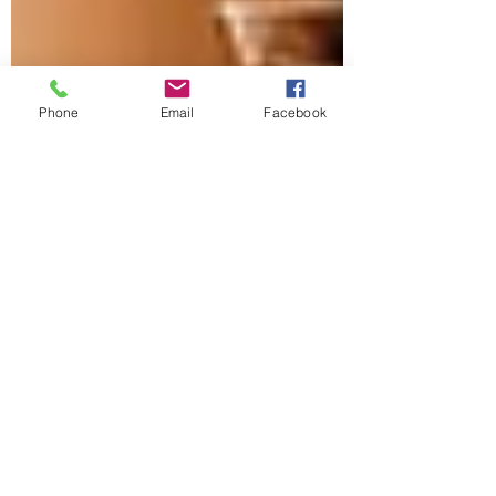
Phone
Email
Facebook