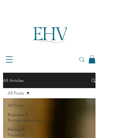
All Articles
All Posts
All Posts
Business &
Entrepreneurship
Money &
Financial