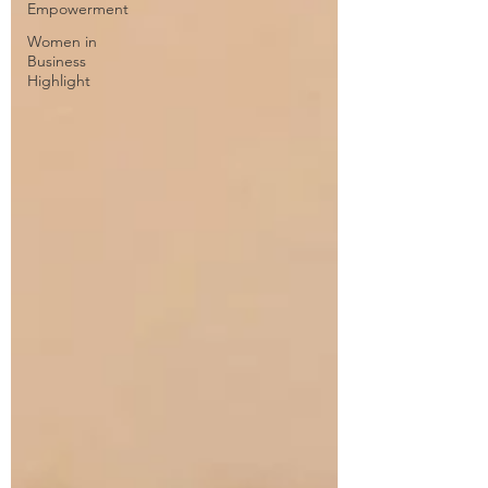
Empowerment
Women in
Business
Highlight