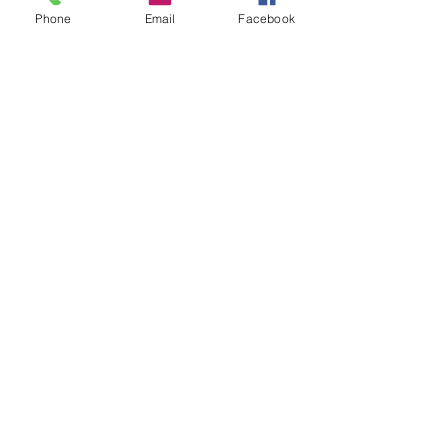
Phone
Email
Facebook