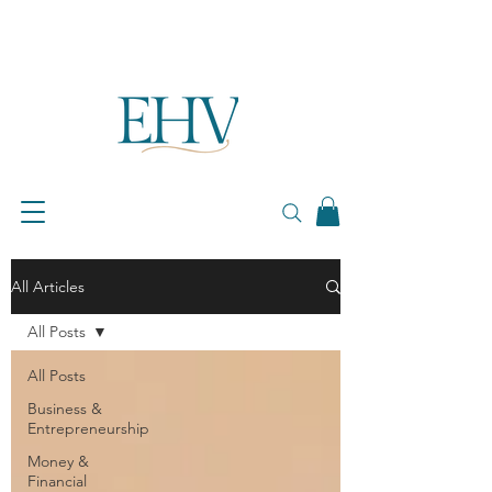
All Articles
All Posts
All Posts
Business &
Entrepreneurship
Money &
Financial