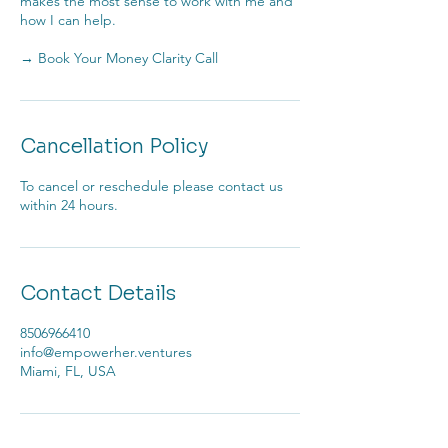
makes the most sense to work with me and
how I can help.
→ Book Your Money Clarity Call
Cancellation Policy
To cancel or reschedule please contact us
within 24 hours.
Contact Details
8506966410
info@empowerher.ventures
Miami, FL, USA