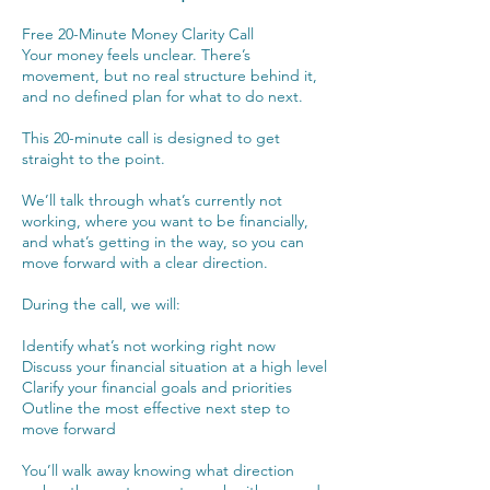
Free 20-Minute Money Clarity Call
Your money feels unclear. There’s
movement, but no real structure behind it,
and no defined plan for what to do next.
This 20-minute call is designed to get
straight to the point.
We’ll talk through what’s currently not
working, where you want to be financially,
and what’s getting in the way, so you can
move forward with a clear direction.
During the call, we will:
Identify what’s not working right now
Discuss your financial situation at a high level
Clarify your financial goals and priorities
Outline the most effective next step to
move forward
You’ll walk away knowing what direction