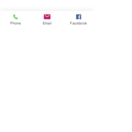
Phone
Email
Facebook