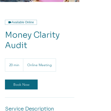
Available Online
Money Clarity
Audit
20 min
2
Online Meeting
0
m
i
n
Book Now
Service Description