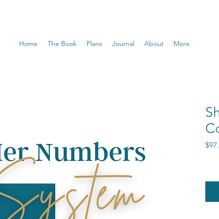
Home
The Book
Plans
Journal
About
More
S
C
$97