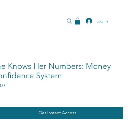
Log In
he Knows Her Numbers: Money
onfidence System
Price
.00
Get Instant Access