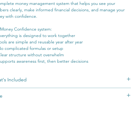
mplete money management system that helps you see your
ers clearly, make informed financial decisions, and manage your
y with confidence.
Money Confidence system:
verything is designed to work together
ools are simple and reusable year after year
o complicated formulas or setup
lear structure without overwhelm
upports awareness first, then better decisions
t's Included
 complete Money Confidence System:
e
ey Persona Blueprint (AI-powered)
ided experience that helps you understand how
you
think and
 is a self-guided digital system. Results vary based on individual
n about money, so you can use the system in a way that actually
rt, experience, and implementation. No financial outcomes are
s for you.
anteed. Due to the digital nature of this product, all sales are final.
e Knows Her Numbers Guide
s you through how to understand your numbers, connect
eting, savings, debt, and net worth, and approach money