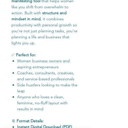
manifesting tool
that helps women
like you shift from overwhelm to
action. Built with
structure and
mindset in mind
, it combines
productivity with personal growth so
you’re not just planning tasks, you’re
planning a life and business that
lights you up.
✅
Perfect for:
Women business owners and
aspiring entrepreneurs
Coaches, consultants, creatives,
and service-based professionals
Side hustlers looking to make the
leap
Anyone who loves a clean,
feminine, no-fluff layout with
results in mind
📎
Format Details:
Instant Digital Download (PDF)