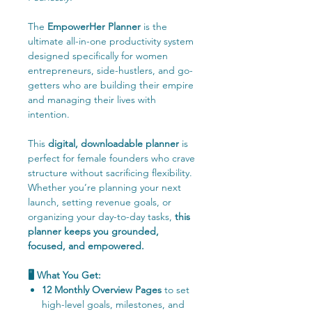
The
EmpowerHer Planner
is the
ultimate all-in-one productivity system
designed specifically for women
entrepreneurs, side-hustlers, and go-
getters who are building their empire
and managing their lives with
intention.
This
digital, downloadable planner
is
perfect for female founders who crave
structure without sacrificing flexibility.
Whether you’re planning your next
launch, setting revenue goals, or
organizing your day-to-day tasks,
this
planner keeps you grounded,
focused, and empowered.
🖥️ What You Get:
12 Monthly Overview Pages
to set
high-level goals, milestones, and