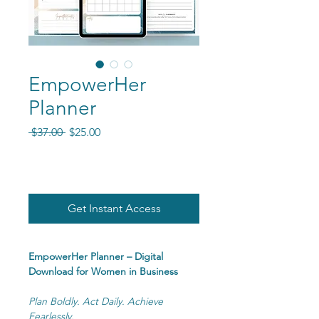
EmpowerHer
Planner
Regular Price
Sale Price
 $37.00 
$25.00
Get Instant Access
EmpowerHer Planner – Digital
Download for Women in Business
Plan Boldly. Act Daily. Achieve
Fearlessly.