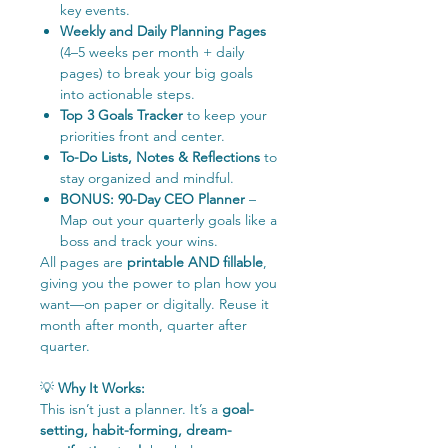
key events.
Weekly and Daily Planning Pages
(4–5 weeks per month + daily
pages) to break your big goals
into actionable steps.
Top 3 Goals Tracker
to keep your
priorities front and center.
To-Do Lists, Notes & Reflections
to
stay organized and mindful.
BONUS: 90-Day CEO Planner
–
Map out your quarterly goals like a
boss and track your wins.
All pages are
printable AND fillable
,
giving you the power to plan how you
want—on paper or digitally. Reuse it
month after month, quarter after
quarter.
💡
Why It Works:
This isn’t just a planner. It’s a
goal-
setting, habit-forming, dream-