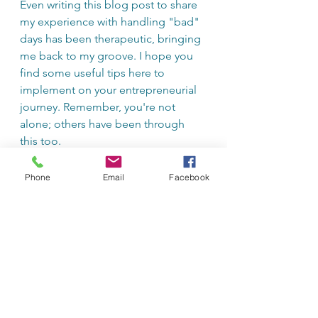
Even writing this blog post to share 
my experience with handling "bad" 
days has been therapeutic, bringing 
me back to my groove. I hope you 
find some useful tips here to 
implement on your entrepreneurial 
journey. Remember, you're not 
alone; others have been through 
this too.
Do you have your own tips for 
Phone
Email
Facebook
getting out of your own head? Share 
them in the comments below.
Business & Entrepreneurship