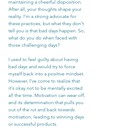
maintaining a cheerful disposition. 
After all, your thoughts shape your 
reality. I'm a strong advocate for 
these practices, but what they don't 
tell you is that bad days happen. So, 
what do you do when faced with 
those challenging days?
I used to feel guilty about having 
bad days and would try to force 
myself back into a positive mindset. 
However, I've come to realize that 
it's okay not to be mentally excited 
all the time. Motivation can wear off, 
and its determination that pulls you 
out of the rut and back towards 
motivation, leading to winning days 
or successful products.