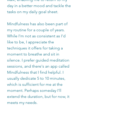
day in a better mood and tackle the 
tasks on my daily goal sheet.
Mindfulness has also been part of 
my routine for a couple of years. 
While I'm not as consistent as I'd 
like to be, I appreciate the 
techniques it offers for taking a 
moment to breathe and sit in 
silence. I prefer guided meditation 
sessions, and there's an app called 
Mindfulness that I find helpful. I 
usually dedicate 5 to 10 minutes, 
which is sufficient for me at the 
moment. Perhaps someday I'll 
extend the duration, but for now, it 
meets my needs.