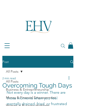
Post
All Posts
2 min read
All Posts
Overcoming Tough Days
Business & Entrepreneurship
Not every day is a winner. There are 
Money & Financial Empowerment
those moments when you feel 
mentally drained, fried, or frustrated 
Women in Business Highlight