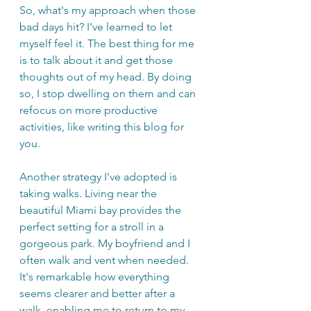
So, what's my approach when those 
bad days hit? I've learned to let 
myself feel it. The best thing for me 
is to talk about it and get those 
thoughts out of my head. By doing 
so, I stop dwelling on them and can 
refocus on more productive 
activities, like writing this blog for 
you.
Another strategy I've adopted is 
taking walks. Living near the 
beautiful Miami bay provides the 
perfect setting for a stroll in a 
gorgeous park. My boyfriend and I 
often walk and vent when needed. 
It's remarkable how everything 
seems clearer and better after a 
walk, enabling me to return to my 