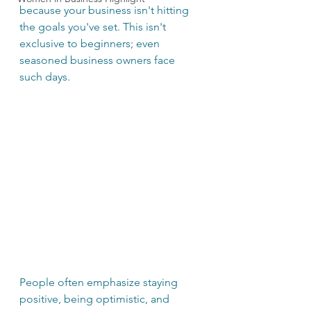
because your business isn't hitting 
the goals you've set. This isn't 
exclusive to beginners; even 
seasoned business owners face 
such days. 
People often emphasize staying 
positive, being optimistic, and 