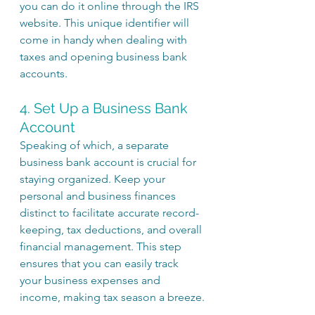
you can do it online through the IRS 
website. This unique identifier will 
come in handy when dealing with 
taxes and opening business bank 
accounts.
4. Set Up a Business Bank 
Account
Speaking of which, a separate 
business bank account is crucial for 
staying organized. Keep your 
personal and business finances 
distinct to facilitate accurate record-
keeping, tax deductions, and overall 
financial management. This step 
ensures that you can easily track 
your business expenses and 
income, making tax season a breeze.