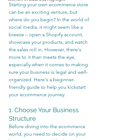
Starting your own ecommerce store 
can be an exciting venture, but 
where do you begin? In the world of 
social media, it might seem like a 
breeze – open a Shopify account, 
showcase your products, and watch 
the sales roll in. However, there's 
more to it than meets the eye, 
especially when it comes to making 
sure your business is legal and well-
organized. Here's a beginner-
friendly guide to help you kickstart 
your ecommerce journey.
1. Choose Your Business 
Structure
Before diving into the ecommerce 
world, you need to decide on your 