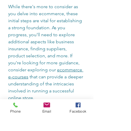
While there's more to consider as 
you delve into ecommerce, these 
initial steps are vital for establishing 
a strong foundation. As you 
progress, you'll need to explore 
additional aspects like business 
insurance, finding suppliers, 
product selection, and more. If 
you're looking for more guidance, 
consider exploring our 
ecommerce 
e-courses
 that can provide a deeper 
understanding of the intricacies 
involved in running a successful 
online store.
Phone
Email
Facebook
Remember, building a business 
takes time and effort, so take it one 
step at a time, stay organized, and 