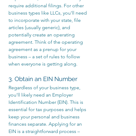
require additional filings. For other 
business types like LLCs, you'll need 
to incorporate with your state, file 
articles (usually generic), and 
potentially create an operating 
agreement. Think of the operating 
agreement as a prenup for your 
business – a set of rules to follow 
when everyone is getting along.
3. Obtain an EIN Number
Regardless of your business type, 
you'll likely need an Employer 
Identification Number (EIN). This is 
essential for tax purposes and helps 
keep your personal and business 
finances separate. Applying for an 
EIN is a straightforward process – 