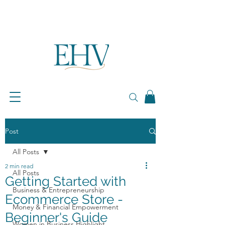
Post
All Posts
2 min read
All Posts
Getting Started with
Business & Entrepreneurship
Ecommerce Store -
Money & Financial Empowerment
Beginner's Guide
Women in Business Highlight