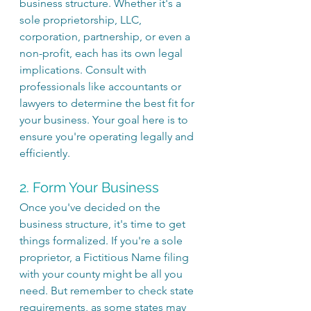
business structure. Whether it's a 
sole proprietorship, LLC, 
corporation, partnership, or even a 
non-profit, each has its own legal 
implications. Consult with 
professionals like accountants or 
lawyers to determine the best fit for 
your business. Your goal here is to 
ensure you're operating legally and 
efficiently.
2. Form Your Business
Once you've decided on the 
business structure, it's time to get 
things formalized. If you're a sole 
proprietor, a Fictitious Name filing 
with your county might be all you 
need. But remember to check state 
requirements, as some states may 