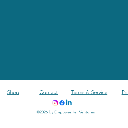
Shop
Contact
Terms & Service
Pri
©2026 by EmpowerHer Ventures